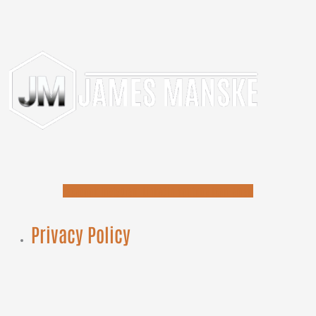
Facebook
Instagram
Linkedin
Youtube
Icon-email
Privacy Policy