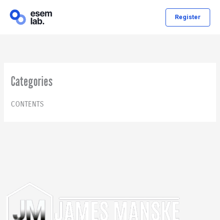
Skip
Register
to
content
Categories
CONTENTS