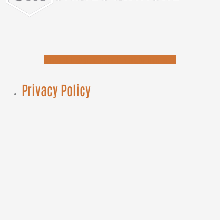
Facebook
Instagram
Linkedin
Youtube
Icon-email
Privacy Policy