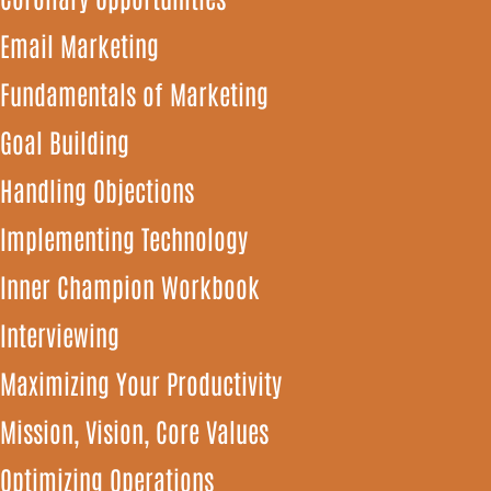
Email Marketing
Fundamentals of Marketing
Goal Building
Handling Objections
Implementing Technology
Inner Champion Workbook
Interviewing
Maximizing Your Productivity
Mission, Vision, Core Values
Optimizing Operations