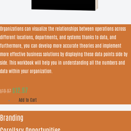
Organizations can visualize the relationships between operations across
different locations, departments, and systems thanks to data, and
furthermore, you can develop more accurate theories and implement
more effective business solutions by displaying these data points side by
side. This workbook will help you in understanding all the numbers and
data within your organization.
$
12.97
$
19.97
Add to Cart
Branding
Corollary Opportunities