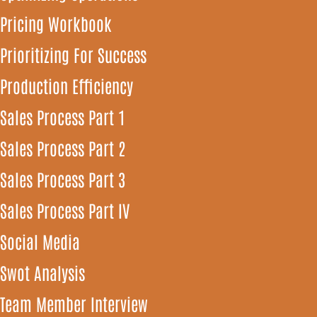
Pricing Workbook
Prioritizing For Success
Production Efficiency
Sales Process Part 1
Sales Process Part 2
Sales Process Part 3
Sales Process Part IV
Social Media
Swot Analysis
Team Member Interview