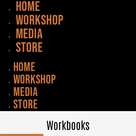
HOME
WORKSHOP
MEDIA
STORE
HOME
WORKSHOP
MEDIA
STORE
Workbooks