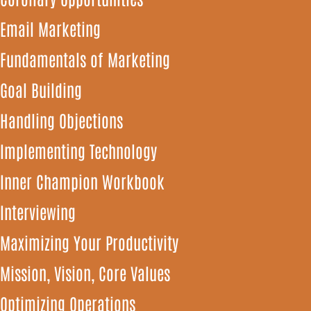
Email Marketing
Fundamentals of Marketing
Goal Building
Handling Objections
Implementing Technology
Inner Champion Workbook
Interviewing
Maximizing Your Productivity
Mission, Vision, Core Values
Optimizing Operations