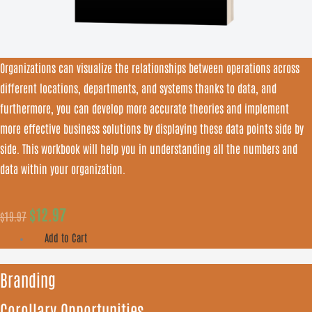
Organizations can visualize the relationships between operations across
different locations, departments, and systems thanks to data, and
furthermore, you can develop more accurate theories and implement
more effective business solutions by displaying these data points side by
side. This workbook will help you in understanding all the numbers and
data within your organization.
$
12.97
$
19.97
Add to Cart
Branding
Corollary Opportunities