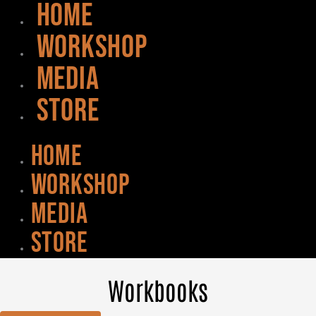
HOME
WORKSHOP
MEDIA
STORE
HOME
WORKSHOP
MEDIA
STORE
Workbooks