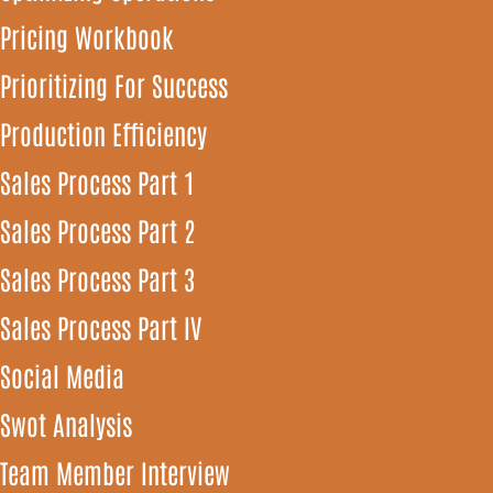
Pricing Workbook
Prioritizing For Success
Production Efficiency
Sales Process Part 1
Sales Process Part 2
Sales Process Part 3
Sales Process Part IV
Social Media
Swot Analysis
Team Member Interview